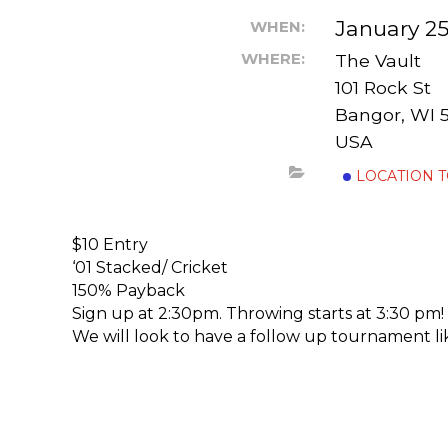
January 25
WHEN:
WHERE:
The Vault
101 Rock St
Bangor, WI 
USA
LOCATION 
$10 Entry
‘01 Stacked/ Cricket
150% Payback
Sign up at 2:30pm. Throwing starts at 3:30 pm!
We will look to have a follow up tournament like