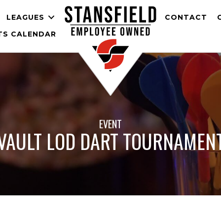
LEAGUES
CONTACT
TS CALENDAR
EVENT
VAULT LOD DART TOURNAMEN