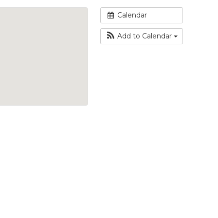
Calendar
Add to Calendar