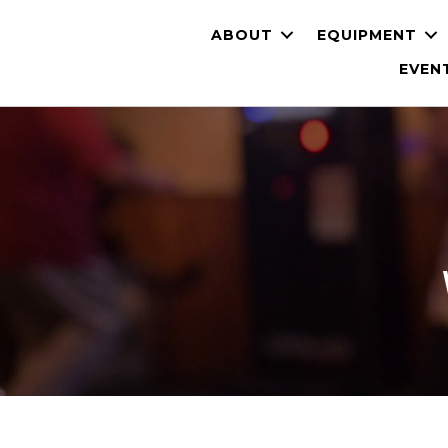
ABOUT
EQUIPMENT
EVEN