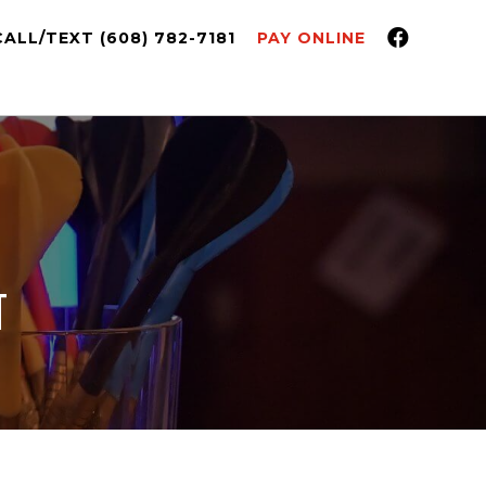
CALL/TEXT (608) 782-7181
PAY ONLINE
T