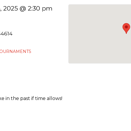
, 2025 @ 2:30 pm
54614
TOURNAMENTS
 in the past if time allows!