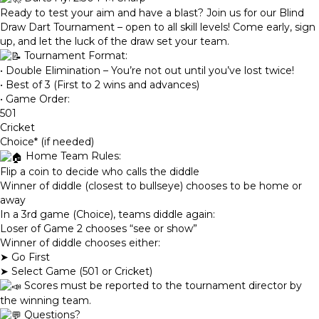
Ready to test your aim and have a blast? Join us for our Blind
Draw Dart Tournament – open to all skill levels! Come early, sign
up, and let the luck of the draw set your team.
Tournament Format:
• Double Elimination – You’re not out until you’ve lost twice!
• Best of 3 (First to 2 wins and advances)
• Game Order:
501
Cricket
Choice* (if needed)
Home Team Rules:
Flip a coin to decide who calls the diddle
Winner of diddle (closest to bullseye) chooses to be home or
away
In a 3rd game (Choice), teams diddle again:
Loser of Game 2 chooses “see or show”
Winner of diddle chooses either:
➤ Go First
➤ Select Game (501 or Cricket)
Scores must be reported to the tournament director by
the winning team.
Questions?