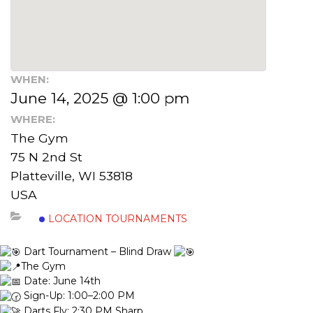
WHEN:
June 14, 2025 @ 1:00 pm
WHERE:
The Gym
75 N 2nd St
Platteville, WI 53818
USA
LOCATION TOURNAMENTS
Dart Tournament – Blind Draw
The Gym
Date: June 14th
Sign-Up: 1:00–2:00 PM
Darts Fly: 2:30 PM Sharp