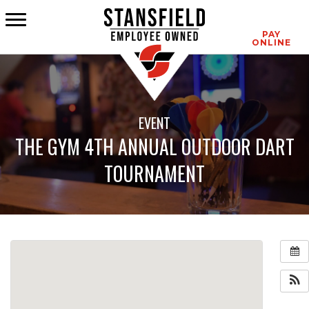
CONTACT
PAY
ONLINE
EVENT
THE GYM 4TH ANNUAL OUTDOOR DART
TOURNAMENT