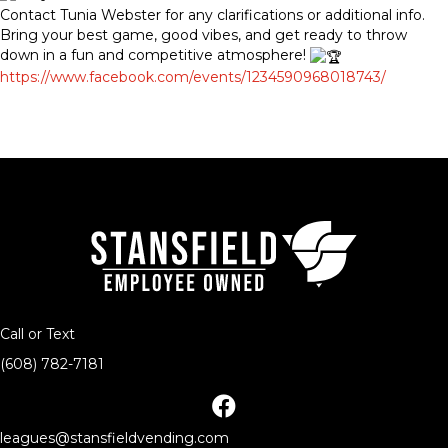
Contact Tunia Webster for any clarifications or additional info.
Bring your best game, good vibes, and get ready to throw
down in a fun and competitive atmosphere!
https://www.facebook.com/events/1234590968018743/
Call or Text
(608) 782-7181
facebook
leagues@stansfieldvending.com