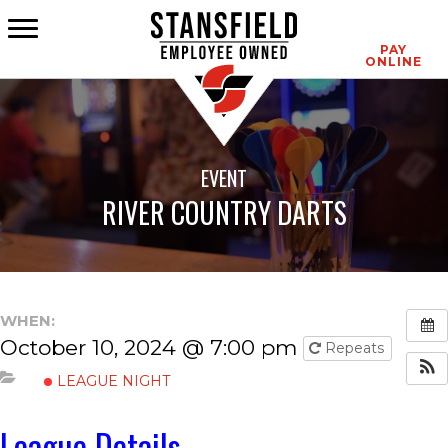
CONTACT
PAY
ONLINE
EVENT
RIVER COUNTRY DARTS
WHEN:
October 10, 2024 @ 7:00 pm
Repeats
LEAGUE NIGHT
League Details