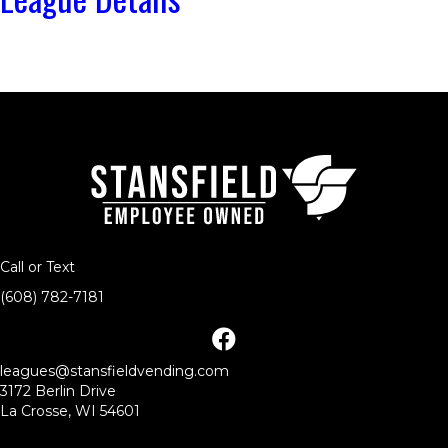
Call or Text
(608) 782-7181
facebook
leagues@stansfieldvending.com
3172 Berlin Drive
La Crosse, WI 54601