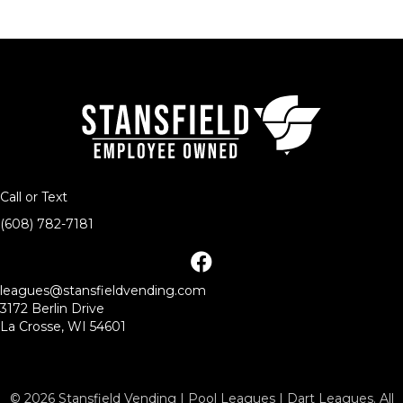
Call or Text
(608) 782-7181
facebook
leagues@stansfieldvending.com
3172 Berlin Drive
La Crosse, WI 54601
© 2026 Stansfield Vending | Pool Leagues | Dart Leagues. All