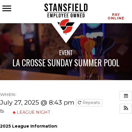
CONTACT
PAY
ONLINE
EVENT
LA CROSSE SUNDAY SUMMER POOL
WHEN:
July 27, 2025 @ 8:43 pm
Repeats
LEAGUE NIGHT
2025 League Information
: