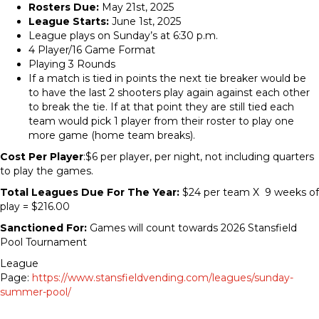
Rosters Due:
May 21st, 2025
League Starts:
June 1st, 2025
League plays on Sunday’s at 6:30 p.m.
4 Player/16 Game Format
Playing 3 Rounds
If a match is tied in points the next tie breaker would be
to have the last 2 shooters play again against each other
to break the tie. If at that point they are still tied each
team would pick 1 player from their roster to play one
more game (home team breaks).
Cost Per Player
:$6 per player, per night, not including quarters
to play the games.
Total Leagues Due For The Year:
$24 per team X 9 weeks of
play = $216.00
Sanctioned For:
Games will count towards 2026 Stansfield
Pool Tournament
League
Page:
https://www.stansfieldvending.com/leagues/sunday-
summer-pool/