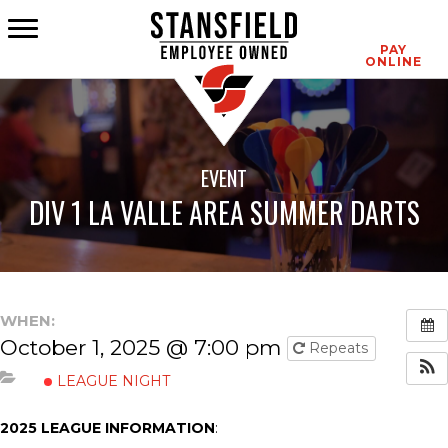
CONTACT
PAY
ONLINE
EVENT
DIV 1 LA VALLE AREA SUMMER DARTS
WHEN:
October 1, 2025 @ 7:00 pm
Repeats
LEAGUE NIGHT
2025 LEAGUE INFORMATION
: