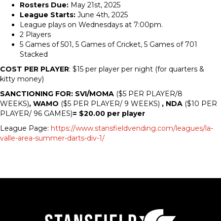
Rosters Due:
May 21st, 2025
League Starts:
June 4th, 2025
League plays on Wednesdays at 7:00pm.
2 Players
5 Games of 501, 5 Games of Cricket, 5 Games of 701
Stacked
COST PER PLAYER
: $15 per player per night (for quarters &
kitty money)
SANCTIONING FOR: SVI/MOMA
($5 PER PLAYER/8
WEEKS)
, WAMO
($5 PER PLAYER/ 9 WEEKS)
, NDA
($10 PER
PLAYER/ 96 GAMES)
= $20.00 per player
League Page:
https://www.stansfieldvending.com/leagues/la-
valle-area-summer-darts-div-1/