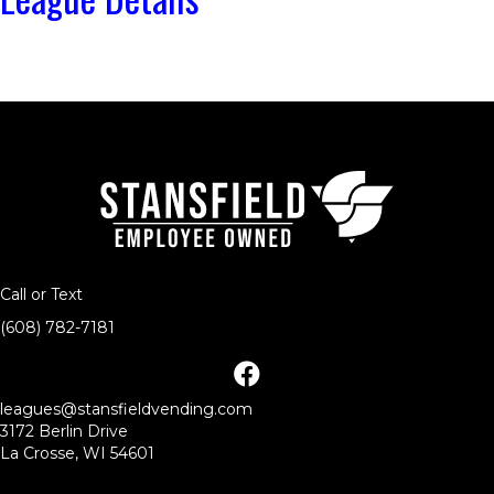
Call or Text
(608) 782-7181
facebook
leagues@stansfieldvending.com
3172 Berlin Drive
La Crosse, WI 54601