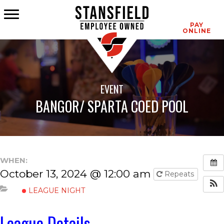
CONTACT
PAY
ONLINE
EVENT
BANGOR/ SPARTA COED POOL
WHEN:
October 13, 2024 @ 12:00 am
Repeats
LEAGUE NIGHT
League Details